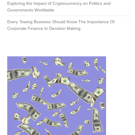
Exploring the Impact of Cryptocurrency on Politics and
Governments Worldwide
Every Towing Business Should Know The Importance Of
Corporate Finance In Decision Making