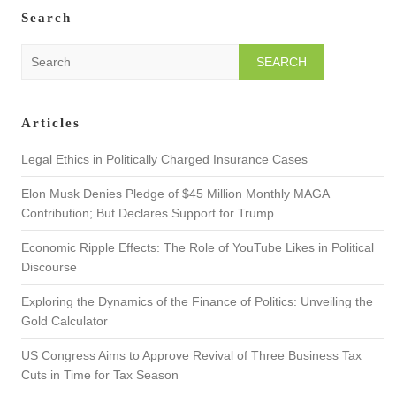
Search
S
e
a
r
Articles
c
h
Legal Ethics in Politically Charged Insurance Cases
Elon Musk Denies Pledge of $45 Million Monthly MAGA
Contribution; But Declares Support for Trump
Economic Ripple Effects: The Role of YouTube Likes in Political
Discourse
Exploring the Dynamics of the Finance of Politics: Unveiling the
Gold Calculator
US Congress Aims to Approve Revival of Three Business Tax
Cuts in Time for Tax Season