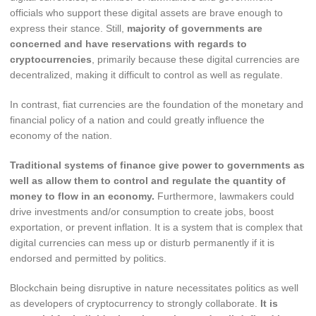
officials who support these digital assets are brave enough to
express their stance. Still,
majority of governments are
concerned and have reservations with regards to
cryptocurrencies
, primarily because these digital currencies are
decentralized, making it difficult to control as well as regulate.
In contrast, fiat currencies are the foundation of the monetary and
financial policy of a nation and could greatly influence the
economy of the nation.
Traditional systems of finance give power to governments as
well as allow them to control and regulate the quantity of
money to flow in an economy.
Furthermore, lawmakers could
drive investments and/or consumption to create jobs, boost
exportation, or prevent inflation. It is a system that is complex that
digital currencies can mess up or disturb permanently if it is
endorsed and permitted by politics.
Blockchain being disruptive in nature necessitates politics as well
as developers of cryptocurrency to strongly collaborate.
It is