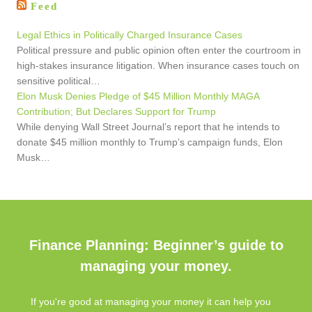
Feed
Legal Ethics in Politically Charged Insurance Cases
Political pressure and public opinion often enter the courtroom in
high-stakes insurance litigation. When insurance cases touch on
sensitive political…
Elon Musk Denies Pledge of $45 Million Monthly MAGA
Contribution; But Declares Support for Trump
While denying Wall Street Journal’s report that he intends to
donate $45 million monthly to Trump’s campaign funds, Elon
Musk…
Finance Planning: Beginner’s guide to
managing your money.
If you're good at managing your money it can help you