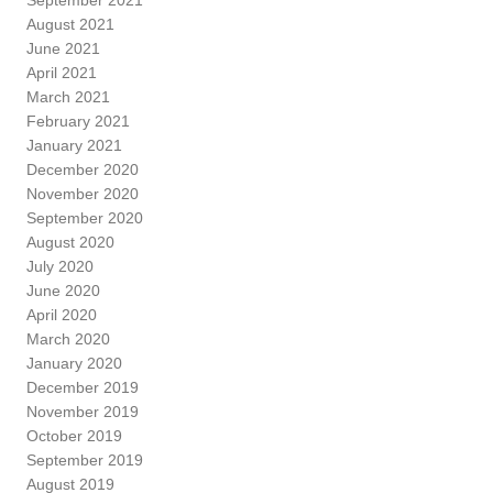
August 2021
June 2021
April 2021
March 2021
February 2021
January 2021
December 2020
November 2020
September 2020
August 2020
July 2020
June 2020
April 2020
March 2020
January 2020
December 2019
November 2019
October 2019
September 2019
August 2019