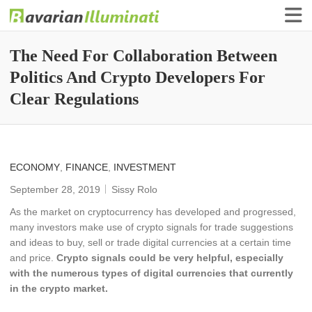
Finance Illuminati
Bavarian-Illuminati
The Need For Collaboration Between
Politics And Crypto Developers For
Clear Regulations
ECONOMY
,
FINANCE
,
INVESTMENT
September 28, 2019
Sissy Rolo
As the market on cryptocurrency has developed and progressed,
many investors make use of crypto signals for trade suggestions
and ideas to buy, sell or trade digital currencies at a certain time
and price.
Crypto signals could be very helpful, especially
with the numerous types of digital currencies that currently
in the crypto market.