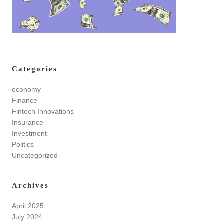
Categories
economy
Finance
Fintech Innovations
Insurance
Investment
Politics
Uncategorized
Archives
April 2025
July 2024