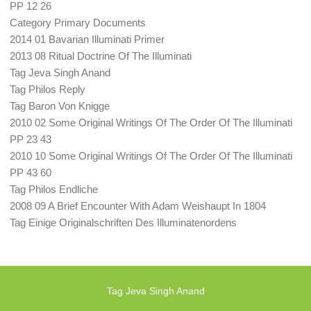
PP 12 26
Category Primary Documents
2014 01 Bavarian Illuminati Primer
2013 08 Ritual Doctrine Of The Illuminati
Tag Jeva Singh Anand
Tag Philos Reply
Tag Baron Von Knigge
2010 02 Some Original Writings Of The Order Of The Illuminati
PP 23 43
2010 10 Some Original Writings Of The Order Of The Illuminati
PP 43 60
Tag Philos Endliche
2008 09 A Brief Encounter With Adam Weishaupt In 1804
Tag Einige Originalschriften Des Illuminatenordens
Tag Jeva Singh Anand