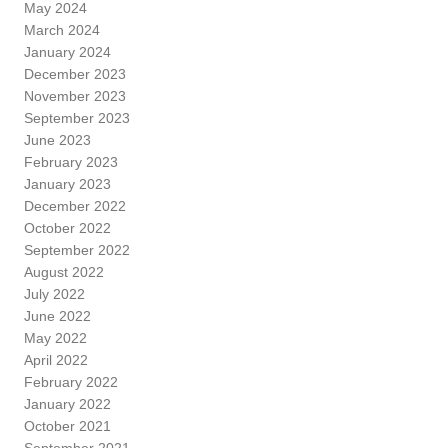
May 2024
March 2024
January 2024
December 2023
November 2023
September 2023
June 2023
February 2023
January 2023
December 2022
October 2022
September 2022
August 2022
July 2022
June 2022
May 2022
April 2022
February 2022
January 2022
October 2021
September 2021