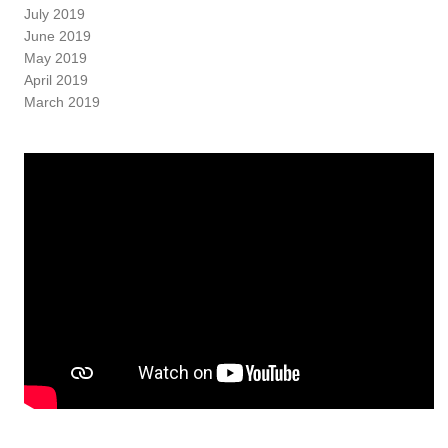
July 2019
June 2019
May 2019
April 2019
March 2019