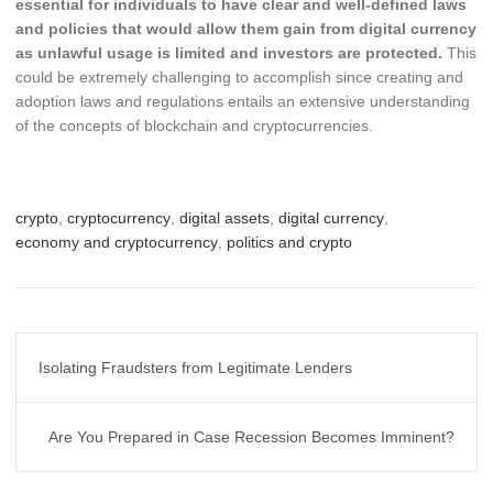
essential for individuals to have clear and well-defined laws
and policies that would allow them gain from digital currency
as unlawful usage is limited and investors are protected.
This
could be extremely challenging to accomplish since creating and
adoption laws and regulations entails an extensive understanding
of the concepts of blockchain and cryptocurrencies.
crypto
,
cryptocurrency
,
digital assets
,
digital currency
,
economy and cryptocurrency
,
politics and crypto
Post
Isolating Fraudsters from Legitimate Lenders
navigation
Are You Prepared in Case Recession Becomes Imminent?