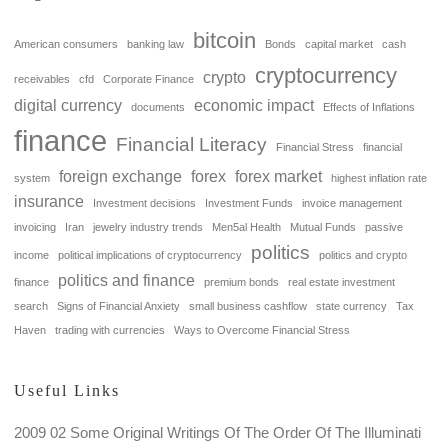
bitcoin
American consumers
banking law
Bonds
capital market
cash
cryptocurrency
crypto
receivables
cfd
Corporate Finance
digital currency
economic impact
documents
Effects of Inflations
finance
Financial Literacy
Financial Stress
financial
foreign exchange
forex
forex market
system
highest inflation rate
insurance
Investment decisions
Investment Funds
invoice management
invoicing
Iran
jewelry industry trends
Men5al Health
Mutual Funds
passive
politics
income
political implications of cryptocurrency
politics and crypto
politics and finance
finance
premium bonds
real estate investment
search
Signs of Financial Anxiety
small business cashflow
state currency
Tax
Haven
trading with currencies
Ways to Overcome Financial Stress
Useful Links
2009 02 Some Original Writings Of The Order Of The Illuminati