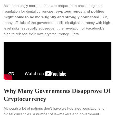
As increasingly more nations are prepared to back the global
regulation for digital currencies,
cryptocurrency and politics
might come to be more tightly and strongly connected.
But,
many officials of the government still link digital currency with high-
level risks, especially subsequent the revelation of Facebook’s
plan to release their own cryptocurrency, Libra.
Why Many Governments Disapprove Of
Cryptocurrency
Although a lot of nations don’t have well-defined legislations for
digital currencies, a number of lawmakers and government