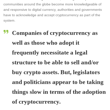
communities around the globe become more knowledgeable of
and responsive to digital currency, authorities and governments
have to acknowledge and accept cryptocurrency as part of the
system.
Companies of cryptocurrency as
well as those who adopt it
frequently necessitate a legal
structure to be able to sell and/or
buy crypto assets. But, legislators
and politicians appear to be taking
things slow in terms of the adoption
of cryptocurrency.