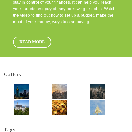
stay in control of your finances. It can help you reach
your targets and pay off any borrowing or debts. Watch
the video to find out how to set up a budget, make the
most of your money, ways to start saving.
READ MORE
Gallery
Tags