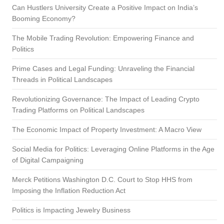
Can Hustlers University Create a Positive Impact on India’s
Booming Economy?
The Mobile Trading Revolution: Empowering Finance and
Politics
Prime Cases and Legal Funding: Unraveling the Financial
Threads in Political Landscapes
Revolutionizing Governance: The Impact of Leading Crypto
Trading Platforms on Political Landscapes
The Economic Impact of Property Investment: A Macro View
Social Media for Politics: Leveraging Online Platforms in the Age
of Digital Campaigning
Merck Petitions Washington D.C. Court to Stop HHS from
Imposing the Inflation Reduction Act
Politics is Impacting Jewelry Business