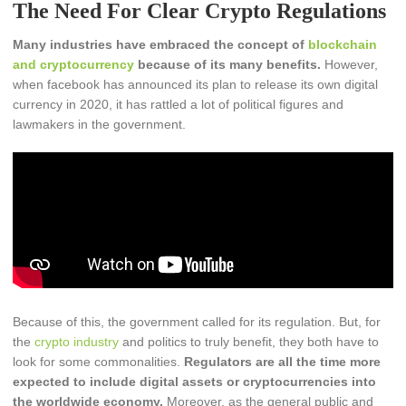
The Need For Clear Crypto Regulations
Many industries have embraced the concept of
blockchain
and cryptocurrency
because of its many benefits.
However,
when facebook has announced its plan to release its own digital
currency in 2020, it has rattled a lot of political figures and
lawmakers in the government.
Because of this, the government called for its regulation. But, for
the
crypto industry
and politics to truly benefit, they both have to
look for some commonalities.
Regulators are all the time more
expected to include digital assets or cryptocurrencies into
the worldwide economy.
Moreover, as the general public and