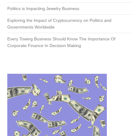
Politics is Impacting Jewelry Business
Exploring the Impact of Cryptocurrency on Politics and
Governments Worldwide
Every Towing Business Should Know The Importance Of
Corporate Finance In Decision Making