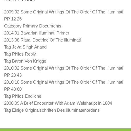
2009 02 Some Original Writings Of The Order Of The Illuminati
PP 12 26
Category Primary Documents
2014 01 Bavarian Illuminati Primer
2013 08 Ritual Doctrine Of The Illuminati
Tag Jeva Singh Anand
Tag Philos Reply
Tag Baron Von Knigge
2010 02 Some Original Writings Of The Order Of The Illuminati
PP 23 43
2010 10 Some Original Writings Of The Order Of The Illuminati
PP 43 60
Tag Philos Endliche
2008 09 A Brief Encounter With Adam Weishaupt In 1804
Tag Einige Originalschriften Des Illuminatenordens