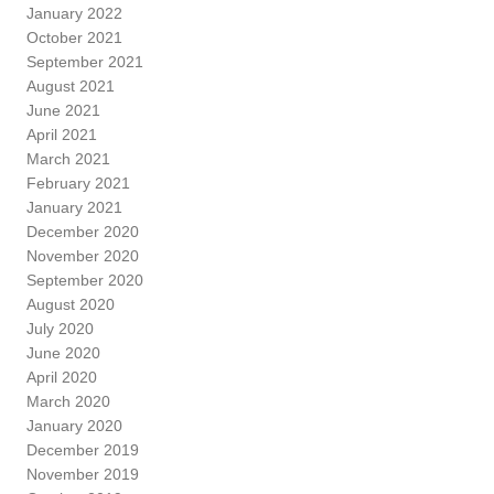
January 2022
October 2021
September 2021
August 2021
June 2021
April 2021
March 2021
February 2021
January 2021
December 2020
November 2020
September 2020
August 2020
July 2020
June 2020
April 2020
March 2020
January 2020
December 2019
November 2019