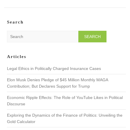
Search
S
e
a
r
Articles
c
h
Legal Ethics in Politically Charged Insurance Cases
Elon Musk Denies Pledge of $45 Million Monthly MAGA
Contribution; But Declares Support for Trump
Economic Ripple Effects: The Role of YouTube Likes in Political
Discourse
Exploring the Dynamics of the Finance of Politics: Unveiling the
Gold Calculator