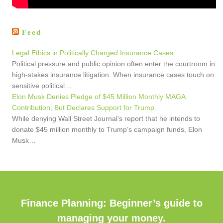
Feed
Legal Ethics in Politically Charged Insurance Cases
Political pressure and public opinion often enter the courtroom in
high-stakes insurance litigation. When insurance cases touch on
sensitive political…
Elon Musk Denies Pledge of $45 Million Monthly MAGA
Contribution; But Declares Support for Trump
While denying Wall Street Journal’s report that he intends to
donate $45 million monthly to Trump’s campaign funds, Elon
Musk…
Finance Planning: Beginner’s guide to
managing your money.