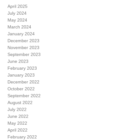
April 2025
July 2024
May 2024
March 2024
January 2024
December 2023
November 2023
September 2023
June 2023
February 2023
January 2023
December 2022
October 2022
September 2022
August 2022
July 2022
June 2022
May 2022
April 2022
February 2022