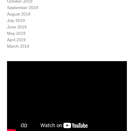
October 2019
September 2019
August 2019
July 2019
June 2019
May 2019
April 2019
March 2019