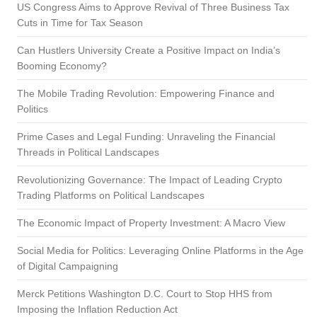
US Congress Aims to Approve Revival of Three Business Tax
Cuts in Time for Tax Season
Can Hustlers University Create a Positive Impact on India’s
Booming Economy?
The Mobile Trading Revolution: Empowering Finance and
Politics
Prime Cases and Legal Funding: Unraveling the Financial
Threads in Political Landscapes
Revolutionizing Governance: The Impact of Leading Crypto
Trading Platforms on Political Landscapes
The Economic Impact of Property Investment: A Macro View
Social Media for Politics: Leveraging Online Platforms in the Age
of Digital Campaigning
Merck Petitions Washington D.C. Court to Stop HHS from
Imposing the Inflation Reduction Act