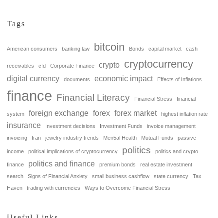
Tags
bitcoin
American consumers
banking law
Bonds
capital market
cash
cryptocurrency
crypto
receivables
cfd
Corporate Finance
digital currency
economic impact
documents
Effects of Inflations
finance
Financial Literacy
Financial Stress
financial
foreign exchange
forex
forex market
system
highest inflation rate
insurance
Investment decisions
Investment Funds
invoice management
invoicing
Iran
jewelry industry trends
Men5al Health
Mutual Funds
passive
politics
income
political implications of cryptocurrency
politics and crypto
politics and finance
finance
premium bonds
real estate investment
search
Signs of Financial Anxiety
small business cashflow
state currency
Tax
Haven
trading with currencies
Ways to Overcome Financial Stress
Useful Links