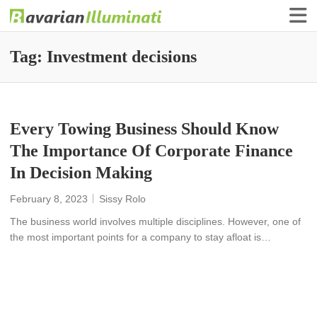
Finance Illuminati
Bavarian-Illuminati
Tag:
Investment decisions
Every Towing Business Should Know
The Importance Of Corporate Finance
In Decision Making
February 8, 2023
Sissy Rolo
The business world involves multiple disciplines. However, one of
the most important points for a company to stay afloat is…
READ MORE