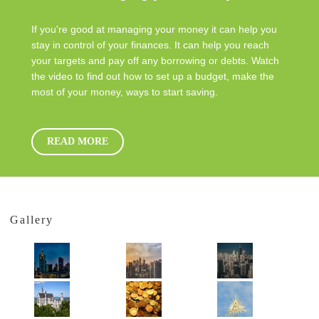
If you're good at managing your money it can help you
stay in control of your finances. It can help you reach
your targets and pay off any borrowing or debts. Watch
the video to find out how to set up a budget, make the
most of your money, ways to start saving.
READ MORE
Gallery