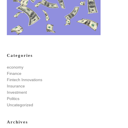
Categories
economy
Finance
Fintech Innovations
Insurance
Investment
Politics
Uncategorized
Archives