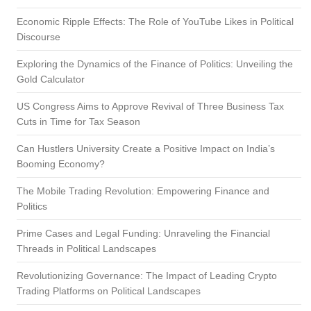
Economic Ripple Effects: The Role of YouTube Likes in Political
Discourse
Exploring the Dynamics of the Finance of Politics: Unveiling the
Gold Calculator
US Congress Aims to Approve Revival of Three Business Tax
Cuts in Time for Tax Season
Can Hustlers University Create a Positive Impact on India’s
Booming Economy?
The Mobile Trading Revolution: Empowering Finance and
Politics
Prime Cases and Legal Funding: Unraveling the Financial
Threads in Political Landscapes
Revolutionizing Governance: The Impact of Leading Crypto
Trading Platforms on Political Landscapes