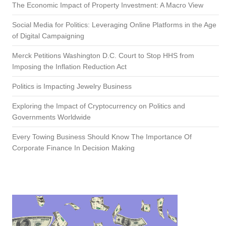
The Economic Impact of Property Investment: A Macro View
Social Media for Politics: Leveraging Online Platforms in the Age
of Digital Campaigning
Merck Petitions Washington D.C. Court to Stop HHS from
Imposing the Inflation Reduction Act
Politics is Impacting Jewelry Business
Exploring the Impact of Cryptocurrency on Politics and
Governments Worldwide
Every Towing Business Should Know The Importance Of
Corporate Finance In Decision Making