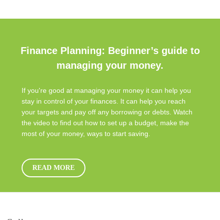
Finance Planning: Beginner’s guide to
managing your money.
If you're good at managing your money it can help you
stay in control of your finances. It can help you reach
your targets and pay off any borrowing or debts. Watch
the video to find out how to set up a budget, make the
most of your money, ways to start saving.
READ MORE