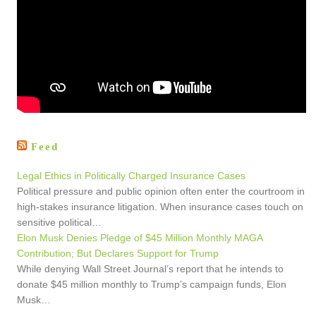
Feed
Legal Ethics in Politically Charged Insurance Cases
Political pressure and public opinion often enter the courtroom in
high-stakes insurance litigation. When insurance cases touch on
sensitive political…
Elon Musk Denies Pledge of $45 Million Monthly MAGA
Contribution; But Declares Support for Trump
While denying Wall Street Journal’s report that he intends to
donate $45 million monthly to Trump’s campaign funds, Elon
Musk…