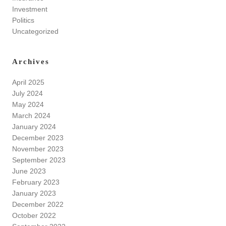
Investment
Politics
Uncategorized
Archives
April 2025
July 2024
May 2024
March 2024
January 2024
December 2023
November 2023
September 2023
June 2023
February 2023
January 2023
December 2022
October 2022