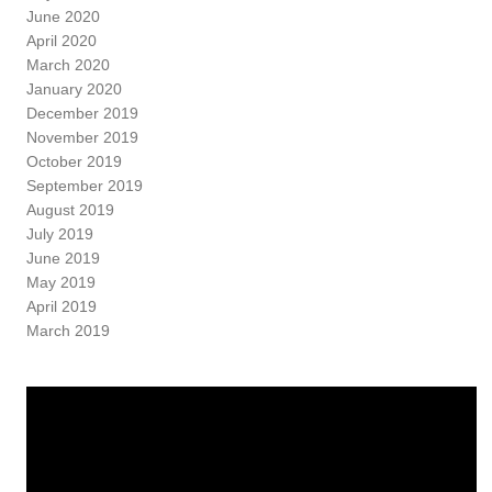
June 2020
April 2020
March 2020
January 2020
December 2019
November 2019
October 2019
September 2019
August 2019
July 2019
June 2019
May 2019
April 2019
March 2019