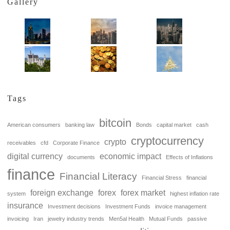
Gallery
Tags
bitcoin
American consumers
banking law
Bonds
capital market
cash
cryptocurrency
crypto
receivables
cfd
Corporate Finance
digital currency
economic impact
documents
Effects of Inflations
finance
Financial Literacy
Financial Stress
financial
foreign exchange
forex
forex market
system
highest inflation rate
insurance
Investment decisions
Investment Funds
invoice management
invoicing
Iran
jewelry industry trends
Men5al Health
Mutual Funds
passive