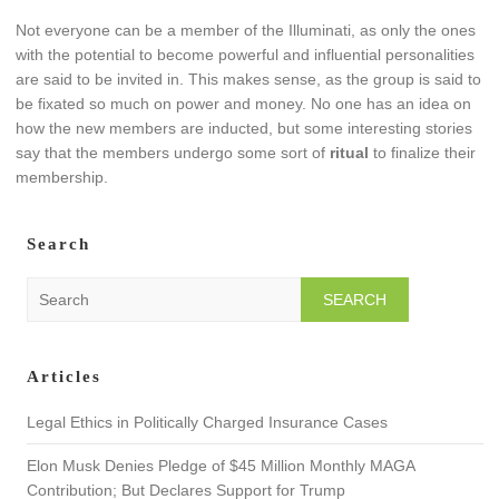
Not everyone can be a member of the Illuminati, as only the ones
with the potential to become powerful and influential personalities
are said to be invited in. This makes sense, as the group is said to
be fixated so much on power and money. No one has an idea on
how the new members are inducted, but some interesting stories
say that the members undergo some sort of
ritual
to finalize their
membership.
Search
S
e
a
r
Articles
c
h
Legal Ethics in Politically Charged Insurance Cases
Elon Musk Denies Pledge of $45 Million Monthly MAGA
Contribution; But Declares Support for Trump