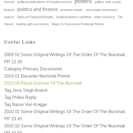
politics
income
political implications of cryptocurrency
politics and crypto
politics and finance
finance
premium bonds
real estate investment
search
Signs of Financial Anxiety
small business cashflow
state currency
Tax
Haven
trading with currencies
Ways to Overcome Financial Stress
Useful Links
2009 02 Some Original Writings Of The Order Of The Illuminati
PP 12 26
Category Primary Documents
2014 01 Bavarian Illuminati Primer
2013 08 Ritual Doctrine Of The Illuminati
Tag Jeva Singh Anand
Tag Philos Reply
Tag Baron Von Knigge
2010 02 Some Original Writings Of The Order Of The Illuminati
PP 23 43
2010 10 Some Original Writings Of The Order Of The Illuminati
PP 43 60