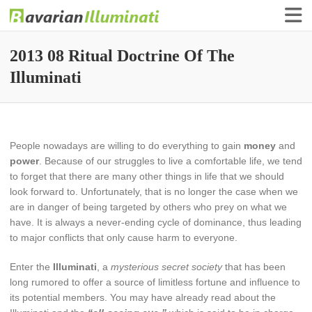
Finance Illuminati
Bavarian-Illuminati
2013 08 Ritual Doctrine Of The
Illuminati
People nowadays are willing to do everything to gain
money
and
power
. Because of our struggles to live a comfortable life, we tend
to forget that there are many other things in life that we should
look forward to. Unfortunately, that is no longer the case when we
are in danger of being targeted by others who prey on what we
have. It is always a never-ending cycle of dominance, thus leading
to major conflicts that only cause harm to everyone.
Enter the
Illuminati
, a
mysterious secret society
that has been
long rumored to offer a source of limitless fortune and influence to
its potential members. You may have already read about the