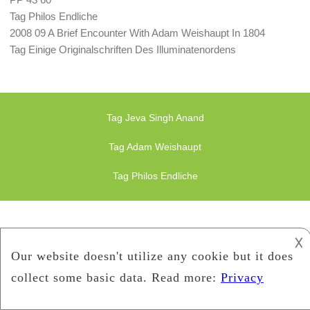
Tag Philos Endliche
2008 09 A Brief Encounter With Adam Weishaupt In 1804
Tag Einige Originalschriften Des Illuminatenordens
Tag Jeva Singh Anand
Tag Adam Weishaupt
Tag Philos Endliche
𐌢
Finance Illuminati
Bavarian-Illuminati
Copyright 2019
Bavarian-Illuminati