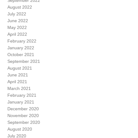
September 2022
August 2022
July 2022
June 2022
May 2022
April 2022
February 2022
January 2022
October 2021
September 2021
August 2021
June 2021
April 2021
March 2021
February 2021
January 2021
December 2020
November 2020
September 2020
August 2020
July 2020