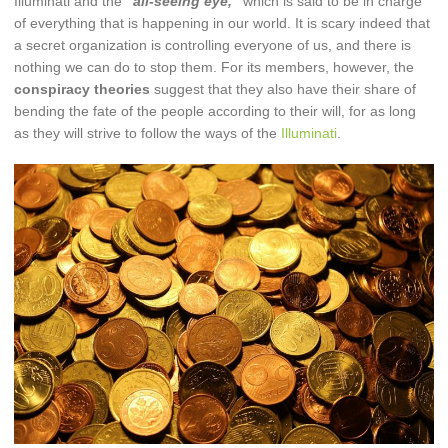
Illuminati and the
“all-seeing eye,”
which is said to be in charge
of everything that is happening in our world. It is scary indeed that
a secret organization is controlling everyone of us, and there is
nothing we can do to stop them. For its members, however, the
conspiracy theories
suggest that they also have their share of
bending the fate of the people according to their will, for as long
as they will strive to follow the ways of the
Illuminati
.