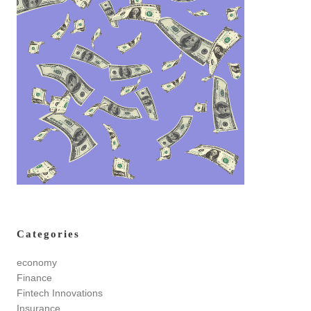
Categories
economy
Finance
Fintech Innovations
Insurance