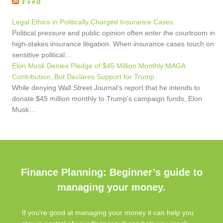
Feed
Legal Ethics in Politically Charged Insurance Cases
Political pressure and public opinion often enter the courtroom in
high-stakes insurance litigation. When insurance cases touch on
sensitive political…
Elon Musk Denies Pledge of $45 Million Monthly MAGA
Contribution; But Declares Support for Trump
While denying Wall Street Journal’s report that he intends to
donate $45 million monthly to Trump’s campaign funds, Elon
Musk…
Finance Planning: Beginner’s guide to
managing your money.
If you're good at managing your money it can help you