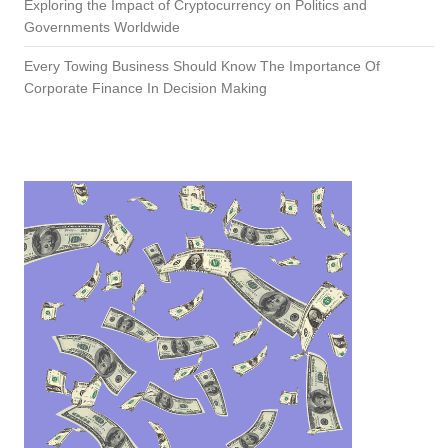
Exploring the Impact of Cryptocurrency on Politics and
Governments Worldwide
Every Towing Business Should Know The Importance Of
Corporate Finance In Decision Making