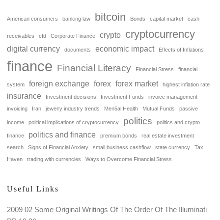
bitcoin
American consumers
banking law
Bonds
capital market
cash
cryptocurrency
crypto
receivables
cfd
Corporate Finance
digital currency
economic impact
documents
Effects of Inflations
finance
Financial Literacy
Financial Stress
financial
foreign exchange
forex
forex market
system
highest inflation rate
insurance
Investment decisions
Investment Funds
invoice management
invoicing
Iran
jewelry industry trends
Men5al Health
Mutual Funds
passive
politics
income
political implications of cryptocurrency
politics and crypto
politics and finance
finance
premium bonds
real estate investment
search
Signs of Financial Anxiety
small business cashflow
state currency
Tax
Haven
trading with currencies
Ways to Overcome Financial Stress
Useful Links
2009 02 Some Original Writings Of The Order Of The Illuminati