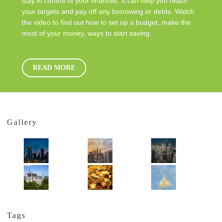
stay in control of your finances. It can help you reach
your targets and pay off any borrowing or debts. Watch
the video to find out how to set up a budget, make the
most of your money, ways to start saving.
READ MORE
Gallery
Tags