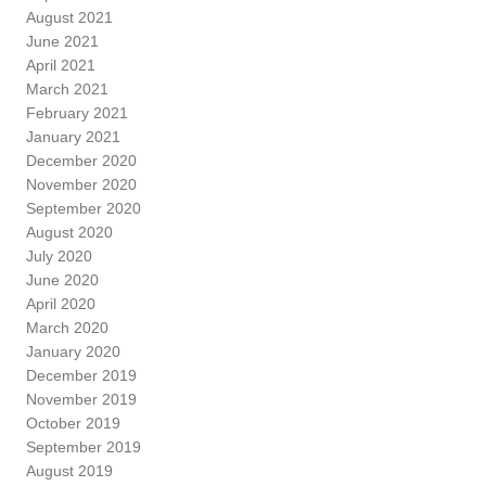
August 2021
June 2021
April 2021
March 2021
February 2021
January 2021
December 2020
November 2020
September 2020
August 2020
July 2020
June 2020
April 2020
March 2020
January 2020
December 2019
November 2019
October 2019
September 2019
August 2019