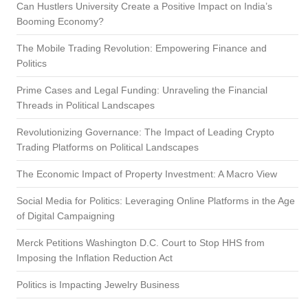
Can Hustlers University Create a Positive Impact on India’s
Booming Economy?
The Mobile Trading Revolution: Empowering Finance and
Politics
Prime Cases and Legal Funding: Unraveling the Financial
Threads in Political Landscapes
Revolutionizing Governance: The Impact of Leading Crypto
Trading Platforms on Political Landscapes
The Economic Impact of Property Investment: A Macro View
Social Media for Politics: Leveraging Online Platforms in the Age
of Digital Campaigning
Merck Petitions Washington D.C. Court to Stop HHS from
Imposing the Inflation Reduction Act
Politics is Impacting Jewelry Business