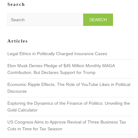
Search
S
e
a
r
Articles
c
h
Legal Ethics in Politically Charged Insurance Cases
Elon Musk Denies Pledge of $45 Million Monthly MAGA
Contribution; But Declares Support for Trump
Economic Ripple Effects: The Role of YouTube Likes in Political
Discourse
Exploring the Dynamics of the Finance of Politics: Unveiling the
Gold Calculator
US Congress Aims to Approve Revival of Three Business Tax
Cuts in Time for Tax Season