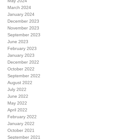
May 2024
March 2024
January 2024
December 2023
November 2023
September 2023
June 2023
February 2023
January 2023
December 2022
October 2022
September 2022
August 2022
July 2022
June 2022
May 2022
April 2022
February 2022
January 2022
October 2021
September 2021