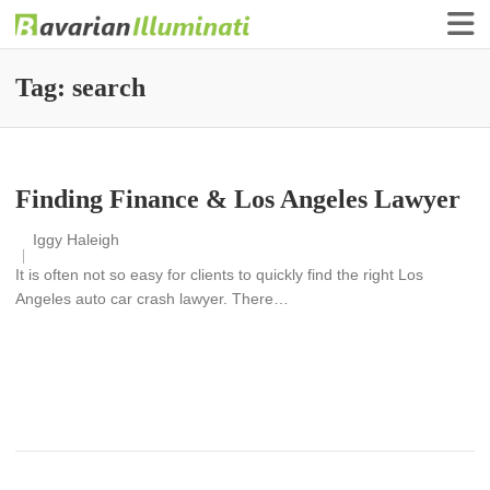
Finance Illuminati
Bavarian-Illuminati
Tag:
search
Finding Finance & Los Angeles Lawyer
Iggy Haleigh
It is often not so easy for clients to quickly find the right Los
Angeles auto car crash lawyer. There…
READ MORE