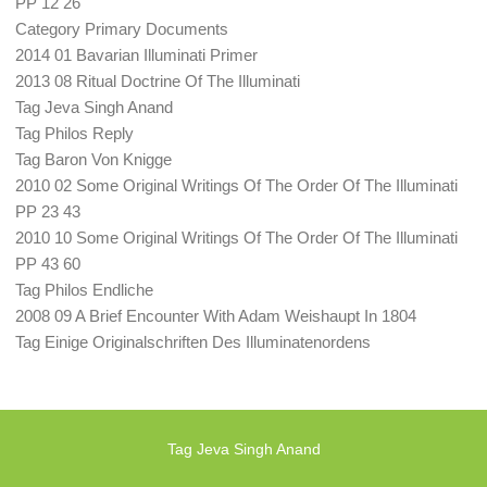
PP 12 26
Category Primary Documents
2014 01 Bavarian Illuminati Primer
2013 08 Ritual Doctrine Of The Illuminati
Tag Jeva Singh Anand
Tag Philos Reply
Tag Baron Von Knigge
2010 02 Some Original Writings Of The Order Of The Illuminati
PP 23 43
2010 10 Some Original Writings Of The Order Of The Illuminati
PP 43 60
Tag Philos Endliche
2008 09 A Brief Encounter With Adam Weishaupt In 1804
Tag Einige Originalschriften Des Illuminatenordens
Tag Jeva Singh Anand