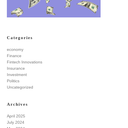
Categories
economy
Finance
Fintech Innovations
Insurance
Investment
Politics
Uncategorized
Archives
April 2025
July 2024