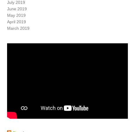
July 2019
June 2019
May 2019
April 2019
March 2019