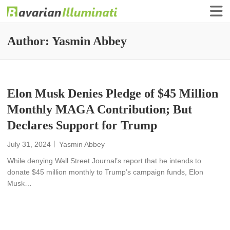
Finance Illuminati
Bavarian-Illuminati
Author:
Yasmin Abbey
Elon Musk Denies Pledge of $45 Million
Monthly MAGA Contribution; But
Declares Support for Trump
July 31, 2024
Yasmin Abbey
While denying Wall Street Journal’s report that he intends to
donate $45 million monthly to Trump’s campaign funds, Elon
Musk…
READ MORE