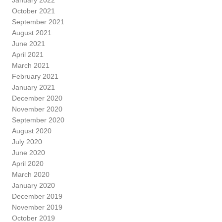
October 2021
September 2021
August 2021
June 2021
April 2021
March 2021
February 2021
January 2021
December 2020
November 2020
September 2020
August 2020
July 2020
June 2020
April 2020
March 2020
January 2020
December 2019
November 2019
October 2019