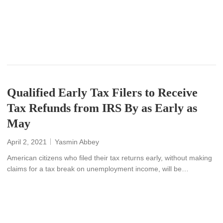
READ MORE
Qualified Early Tax Filers to Receive
Tax Refunds from IRS By as Early as
May
April 2, 2021
Yasmin Abbey
American citizens who filed their tax returns early, without making
claims for a tax break on unemployment income, will be…
READ MORE