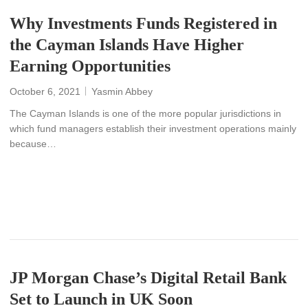
Why Investments Funds Registered in
the Cayman Islands Have Higher
Earning Opportunities
October 6, 2021
Yasmin Abbey
The Cayman Islands is one of the more popular jurisdictions in
which fund managers establish their investment operations mainly
because…
READ MORE
JP Morgan Chase’s Digital Retail Bank
Set to Launch in UK Soon