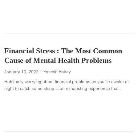
READ MORE
Financial Stress : The Most Common
Cause of Mental Health Problems
January 10, 2022
Yasmin Abbey
Habitually worrying about financial problems as you lie awake at
night to catch some sleep is an exhausting experience that…
READ MORE