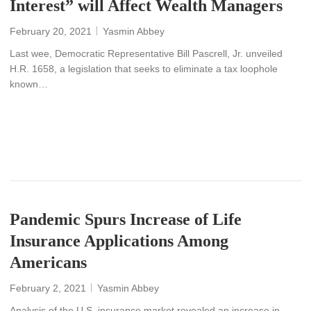
Interest” will Affect Wealth Managers
February 20, 2021
Yasmin Abbey
Last wee, Democratic Representative Bill Pascrell, Jr. unveiled
H.R. 1658, a legislation that seeks to eliminate a tax loophole
known…
READ MORE
Pandemic Spurs Increase of Life
Insurance Applications Among
Americans
February 2, 2021
Yasmin Abbey
Analysis of the U.S. insurance market revealed an increase in