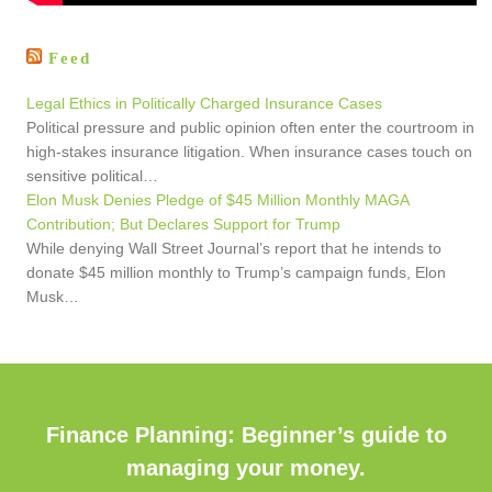
Feed
Legal Ethics in Politically Charged Insurance Cases
Political pressure and public opinion often enter the courtroom in
high-stakes insurance litigation. When insurance cases touch on
sensitive political…
Elon Musk Denies Pledge of $45 Million Monthly MAGA
Contribution; But Declares Support for Trump
While denying Wall Street Journal’s report that he intends to
donate $45 million monthly to Trump’s campaign funds, Elon
Musk…
Finance Planning: Beginner’s guide to
managing your money.