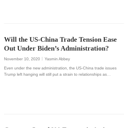
READ MORE
Will the US-China Trade Tension Ease
Out Under Biden’s Administration?
November 10, 2020
Yasmin Abbey
Even under the new administration, the US-China trade issues
Trump left hanging will still put a strain to relationships as…
READ MORE