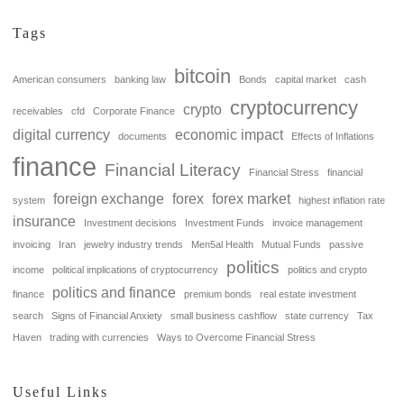
Tags
bitcoin
American consumers
banking law
Bonds
capital market
cash
cryptocurrency
crypto
receivables
cfd
Corporate Finance
digital currency
economic impact
documents
Effects of Inflations
finance
Financial Literacy
Financial Stress
financial
foreign exchange
forex
forex market
system
highest inflation rate
insurance
Investment decisions
Investment Funds
invoice management
invoicing
Iran
jewelry industry trends
Men5al Health
Mutual Funds
passive
politics
income
political implications of cryptocurrency
politics and crypto
politics and finance
finance
premium bonds
real estate investment
search
Signs of Financial Anxiety
small business cashflow
state currency
Tax
Haven
trading with currencies
Ways to Overcome Financial Stress
Useful Links