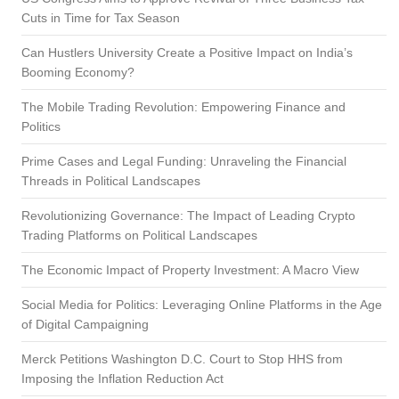
Cuts in Time for Tax Season
Can Hustlers University Create a Positive Impact on India’s
Booming Economy?
The Mobile Trading Revolution: Empowering Finance and
Politics
Prime Cases and Legal Funding: Unraveling the Financial
Threads in Political Landscapes
Revolutionizing Governance: The Impact of Leading Crypto
Trading Platforms on Political Landscapes
The Economic Impact of Property Investment: A Macro View
Social Media for Politics: Leveraging Online Platforms in the Age
of Digital Campaigning
Merck Petitions Washington D.C. Court to Stop HHS from
Imposing the Inflation Reduction Act