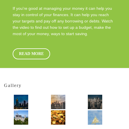
If you're good at managing your money it can help you
stay in control of your finances. It can help you reach
your targets and pay off any borrowing or debts. Watch
the video to find out how to set up a budget, make the
most of your money, ways to start saving.
READ MORE
Gallery