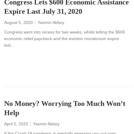
Congress Lets $600 Economic Assistance
Expire Last July 31, 2020
August 5, 2020
Yasmin Abbey
Congress went into recess for two weeks, whilst letting the $600
economic relief paycheck and the eviction moratorium expire
last…
READ MORE
No Money? Worrying Too Much Won’t
Help
April 5, 2020
Yasmin Abbey
If the Covid-19 pandemic is mentally stressing you out over