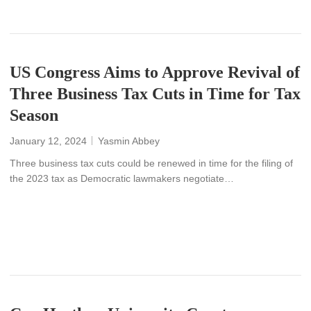
US Congress Aims to Approve Revival of
Three Business Tax Cuts in Time for Tax
Season
January 12, 2024
Yasmin Abbey
Three business tax cuts could be renewed in time for the filing of
the 2023 tax as Democratic lawmakers negotiate…
READ MORE