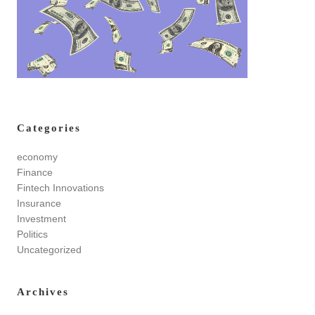
Categories
economy
Finance
Fintech Innovations
Insurance
Investment
Politics
Uncategorized
Archives