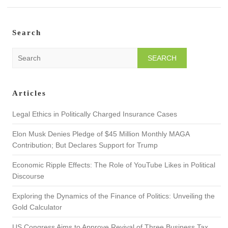
Search
S
e
a
r
Articles
c
h
Legal Ethics in Politically Charged Insurance Cases
Elon Musk Denies Pledge of $45 Million Monthly MAGA
Contribution; But Declares Support for Trump
Economic Ripple Effects: The Role of YouTube Likes in Political
Discourse
Exploring the Dynamics of the Finance of Politics: Unveiling the
Gold Calculator
US Congress Aims to Approve Revival of Three Business Tax