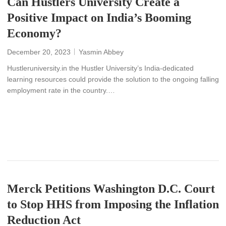
Can Hustlers University Create a
Positive Impact on India’s Booming
Economy?
December 20, 2023
Yasmin Abbey
Hustleruniversity.in the Hustler University’s India-dedicated
learning resources could provide the solution to the ongoing falling
employment rate in the country.…
READ MORE
Merck Petitions Washington D.C. Court
to Stop HHS from Imposing the Inflation
Reduction Act