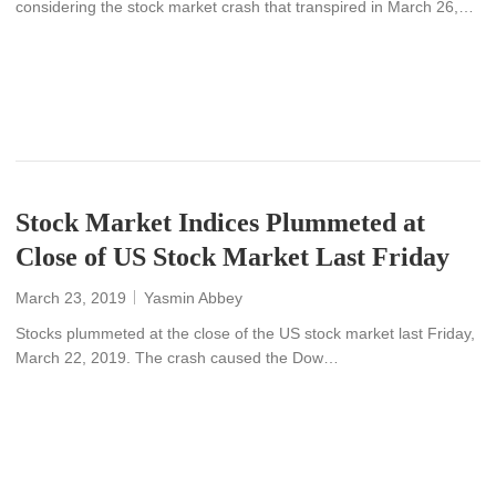
considering the stock market crash that transpired in March 26,…
READ MORE
Stock Market Indices Plummeted at
Close of US Stock Market Last Friday
March 23, 2019
Yasmin Abbey
Stocks plummeted at the close of the US stock market last Friday,
March 22, 2019. The crash caused the Dow…
READ MORE