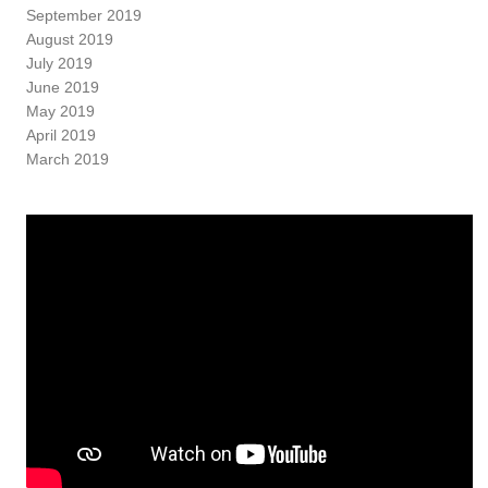
September 2019
August 2019
July 2019
June 2019
May 2019
April 2019
March 2019