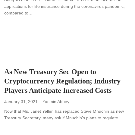
applications for life insurance during the coronavirus pandemic,
compared to…
READ MORE
As New Treasury Sec Open to
Cryptocurrency Regulation; Industry
Players Anticipate Increased Costs
January 31, 2021
Yasmin Abbey
Now that Ms. Janet Yellen has replaced Steve Mnuchin as new
Treasury Secretary, many ask if Mnuchin’s plans to regulate…