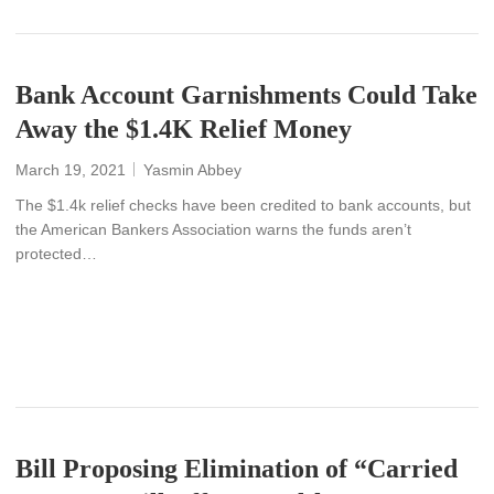
Bank Account Garnishments Could Take
Away the $1.4K Relief Money
March 19, 2021
Yasmin Abbey
The $1.4k relief checks have been credited to bank accounts, but
the American Bankers Association warns the funds aren’t
protected…
READ MORE
Bill Proposing Elimination of “Carried