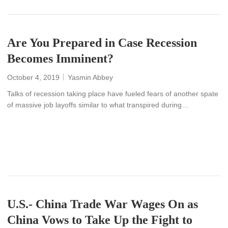
Are You Prepared in Case Recession
Becomes Imminent?
October 4, 2019
Yasmin Abbey
Talks of recession taking place have fueled fears of another spate
of massive job layoffs similar to what transpired during…
READ MORE
U.S.- China Trade War Wages On as
China Vows to Take Up the Fight to