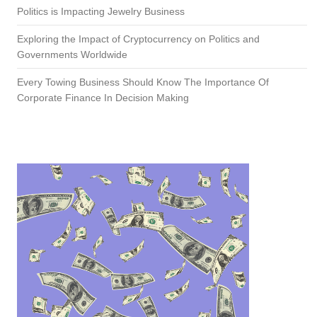
Politics is Impacting Jewelry Business
Exploring the Impact of Cryptocurrency on Politics and
Governments Worldwide
Every Towing Business Should Know The Importance Of
Corporate Finance In Decision Making