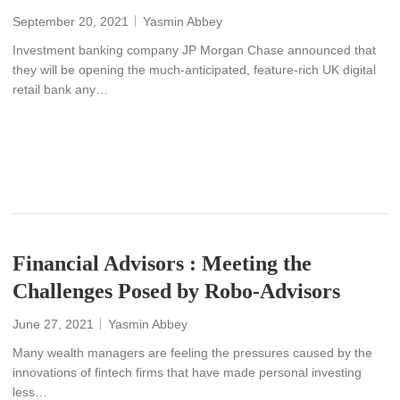
September 20, 2021
Yasmin Abbey
Investment banking company JP Morgan Chase announced that
they will be opening the much-anticipated, feature-rich UK digital
retail bank any…
READ MORE
Financial Advisors : Meeting the
Challenges Posed by Robo-Advisors
June 27, 2021
Yasmin Abbey
Many wealth managers are feeling the pressures caused by the
innovations of fintech firms that have made personal investing
less…