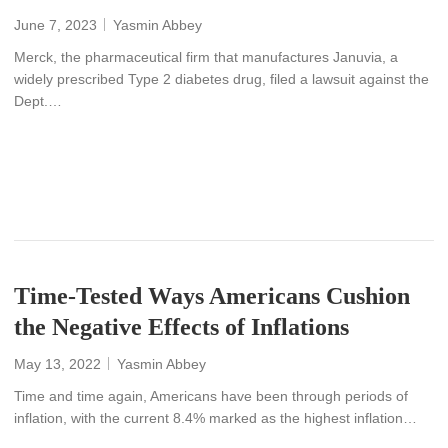
June 7, 2023
Yasmin Abbey
Merck, the pharmaceutical firm that manufactures Januvia, a
widely prescribed Type 2 diabetes drug, filed a lawsuit against the
Dept.…
READ MORE
Time-Tested Ways Americans Cushion
the Negative Effects of Inflations
May 13, 2022
Yasmin Abbey
Time and time again, Americans have been through periods of
inflation, with the current 8.4% marked as the highest inflation…