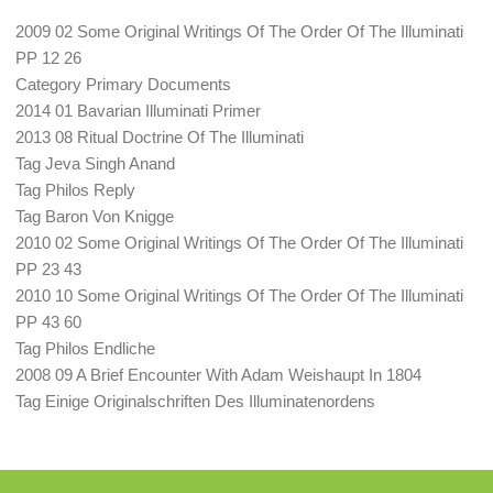
2009 02 Some Original Writings Of The Order Of The Illuminati
PP 12 26
Category Primary Documents
2014 01 Bavarian Illuminati Primer
2013 08 Ritual Doctrine Of The Illuminati
Tag Jeva Singh Anand
Tag Philos Reply
Tag Baron Von Knigge
2010 02 Some Original Writings Of The Order Of The Illuminati
PP 23 43
2010 10 Some Original Writings Of The Order Of The Illuminati
PP 43 60
Tag Philos Endliche
2008 09 A Brief Encounter With Adam Weishaupt In 1804
Tag Einige Originalschriften Des Illuminatenordens