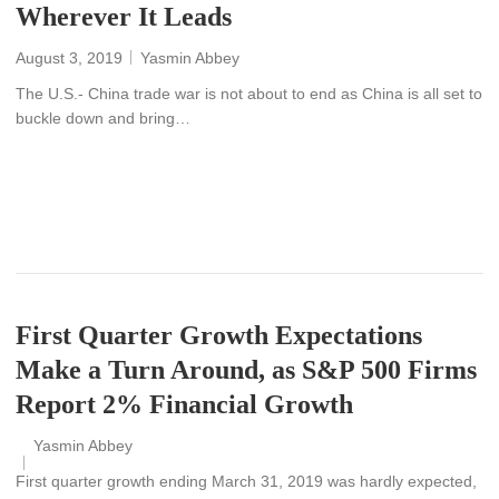
Wherever It Leads
August 3, 2019
Yasmin Abbey
The U.S.- China trade war is not about to end as China is all set to
buckle down and bring…
READ MORE
First Quarter Growth Expectations
Make a Turn Around, as S&P 500 Firms
Report 2% Financial Growth
Yasmin Abbey
First quarter growth ending March 31, 2019 was hardly expected,