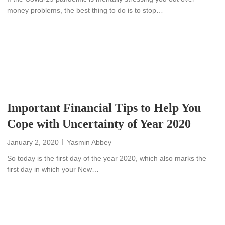
money problems, the best thing to do is to stop…
READ MORE
Important Financial Tips to Help You
Cope with Uncertainty of Year 2020
January 2, 2020
Yasmin Abbey
So today is the first day of the year 2020, which also marks the
first day in which your New…
READ MORE