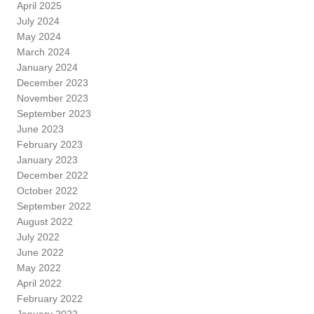
April 2025
July 2024
May 2024
March 2024
January 2024
December 2023
November 2023
September 2023
June 2023
February 2023
January 2023
December 2022
October 2022
September 2022
August 2022
July 2022
June 2022
May 2022
April 2022
February 2022
January 2022