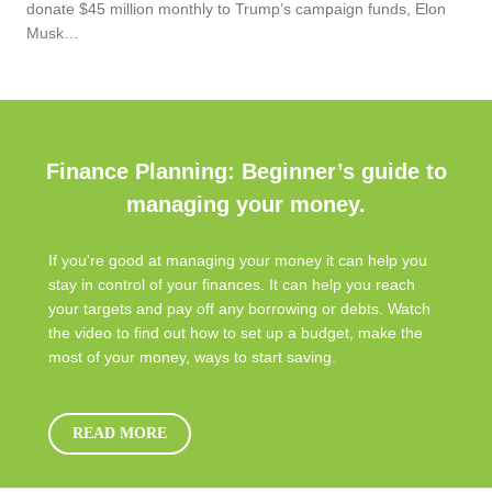
donate $45 million monthly to Trump’s campaign funds, Elon
Musk…
Finance Planning: Beginner’s guide to
managing your money.
If you're good at managing your money it can help you
stay in control of your finances. It can help you reach
your targets and pay off any borrowing or debts. Watch
the video to find out how to set up a budget, make the
most of your money, ways to start saving.
READ MORE