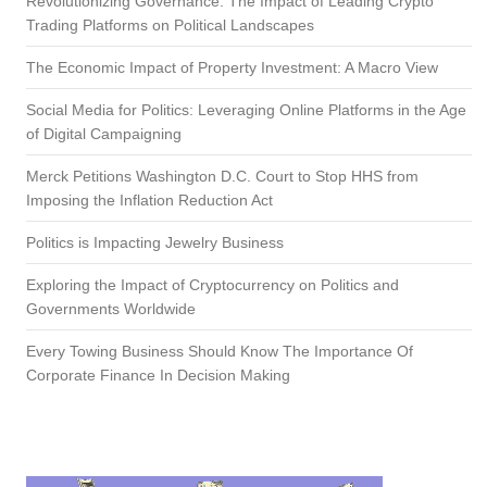
Revolutionizing Governance: The Impact of Leading Crypto
Trading Platforms on Political Landscapes
The Economic Impact of Property Investment: A Macro View
Social Media for Politics: Leveraging Online Platforms in the Age
of Digital Campaigning
Merck Petitions Washington D.C. Court to Stop HHS from
Imposing the Inflation Reduction Act
Politics is Impacting Jewelry Business
Exploring the Impact of Cryptocurrency on Politics and
Governments Worldwide
Every Towing Business Should Know The Importance Of
Corporate Finance In Decision Making