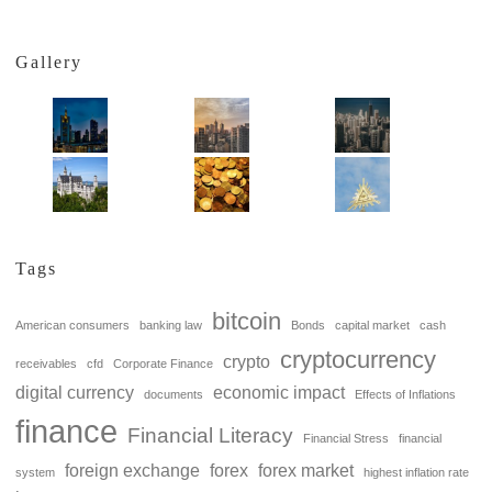
Gallery
Tags
bitcoin
American consumers
banking law
Bonds
capital market
cash
cryptocurrency
crypto
receivables
cfd
Corporate Finance
digital currency
economic impact
documents
Effects of Inflations
finance
Financial Literacy
Financial Stress
financial
foreign exchange
forex
forex market
system
highest inflation rate