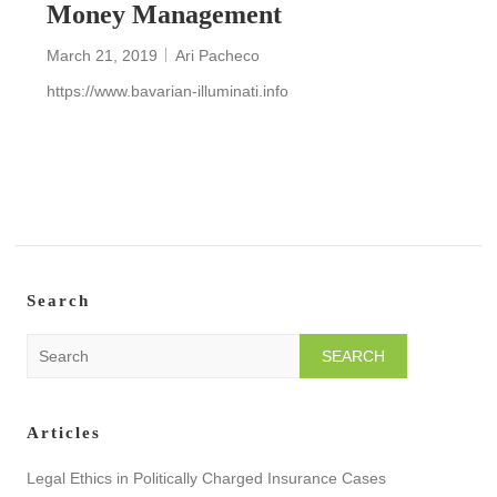
Money Management
March 21, 2019
Ari Pacheco
https://www.bavarian-illuminati.info
READ MORE
Search
S
e
a
r
Articles
c
h
Legal Ethics in Politically Charged Insurance Cases