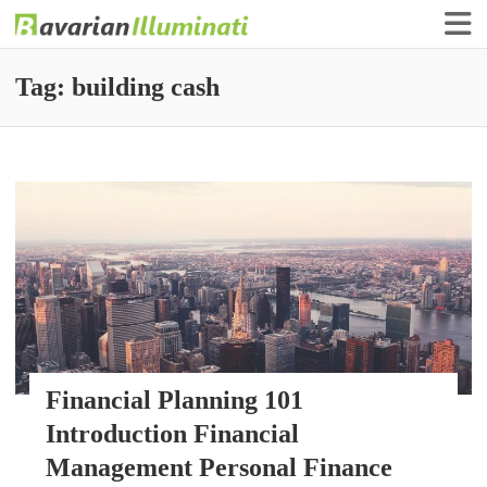
Finance Illuminati
Bavarian-Illuminati
Tag:
building cash
Financial Planning 101
Introduction Financial
Management Personal Finance