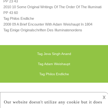
PP 23 43
2010 10 Some Original Writings Of The Order Of The Illuminati
PP 43 60
Tag Philos Endliche
2008 09 A Brief Encounter With Adam Weishaupt In 1804
Tag Einige Originalschriften Des Illuminatenordens
Tag Jeva Singh Anand
Tag Adam Weishaupt
Tag Philos Endliche
𐌢
Finance Illuminati