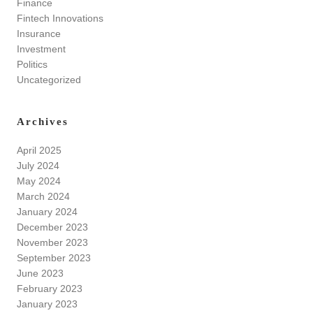
Finance
Fintech Innovations
Insurance
Investment
Politics
Uncategorized
Archives
April 2025
July 2024
May 2024
March 2024
January 2024
December 2023
November 2023
September 2023
June 2023
February 2023
January 2023