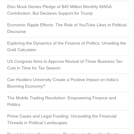
Elon Musk Denies Pledge of $45 Million Monthly MAGA
Contribution; But Declares Support for Trump
Economic Ripple Effects: The Role of YouTube Likes in Political
Discourse
Exploring the Dynamics of the Finance of Politics: Unveiling the
Gold Calculator
US Congress Aims to Approve Revival of Three Business Tax
Cuts in Time for Tax Season
Can Hustlers University Create a Positive Impact on India’s
Booming Economy?
The Mobile Trading Revolution: Empowering Finance and
Politics
Prime Cases and Legal Funding: Unraveling the Financial
Threads in Political Landscapes