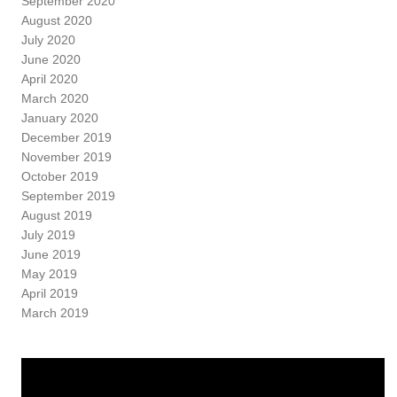
September 2020
August 2020
July 2020
June 2020
April 2020
March 2020
January 2020
December 2019
November 2019
October 2019
September 2019
August 2019
July 2019
June 2019
May 2019
April 2019
March 2019