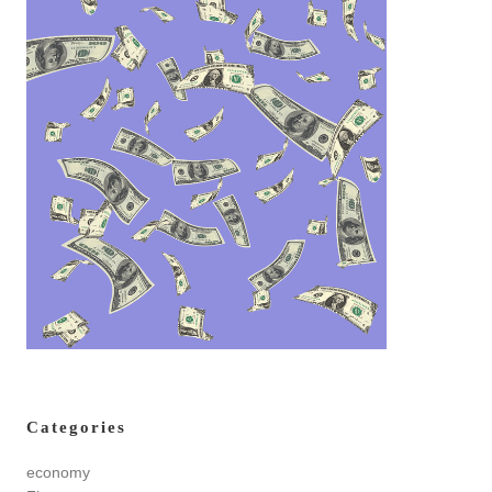
Categories
economy