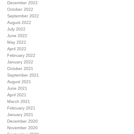
December 2022
October 2022
September 2022
August 2022
July 2022
June 2022
May 2022
April 2022
February 2022
January 2022
October 2021
September 2021
August 2021
June 2021
April 2021
March 2021
February 2021
January 2021
December 2020
November 2020