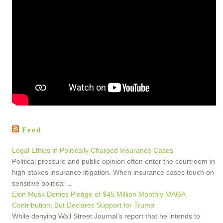
Feed
Legal Ethics in Politically Charged Insurance Cases
Political pressure and public opinion often enter the courtroom in
high-stakes insurance litigation. When insurance cases touch on
sensitive political…
Elon Musk Denies Pledge of $45 Million Monthly MAGA
Contribution; But Declares Support for Trump
While denying Wall Street Journal’s report that he intends to