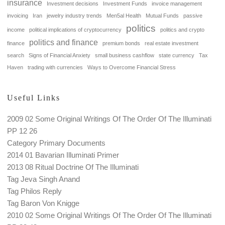
insurance
Investment decisions
Investment Funds
invoice management
invoicing
Iran
jewelry industry trends
Men5al Health
Mutual Funds
passive
politics
income
political implications of cryptocurrency
politics and crypto
politics and finance
finance
premium bonds
real estate investment
search
Signs of Financial Anxiety
small business cashflow
state currency
Tax
Haven
trading with currencies
Ways to Overcome Financial Stress
Useful Links
2009 02 Some Original Writings Of The Order Of The Illuminati
PP 12 26
Category Primary Documents
2014 01 Bavarian Illuminati Primer
2013 08 Ritual Doctrine Of The Illuminati
Tag Jeva Singh Anand
Tag Philos Reply
Tag Baron Von Knigge
2010 02 Some Original Writings Of The Order Of The Illuminati