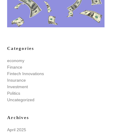
Categories
economy
Finance
Fintech Innovations
Insurance
Investment
Politics
Uncategorized
Archives
April 2025