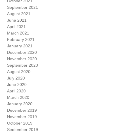
October 2021
September 2021
August 2021
June 2021
April 2021
March 2021
February 2021
January 2021
December 2020
November 2020
September 2020
August 2020
July 2020
June 2020
April 2020
March 2020
January 2020
December 2019
November 2019
October 2019
September 2019