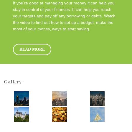
If you're good at managing your money it can help you
stay in control of your finances. It can help you reach
your targets and pay off any borrowing or debts. Watch
the video to find out how to set up a budget, make the
most of your money, ways to start saving.
READ MORE
Gallery