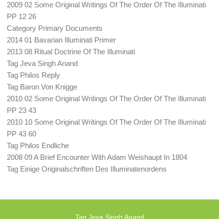
2009 02 Some Original Writings Of The Order Of The Illuminati
PP 12 26
Category Primary Documents
2014 01 Bavarian Illuminati Primer
2013 08 Ritual Doctrine Of The Illuminati
Tag Jeva Singh Anand
Tag Philos Reply
Tag Baron Von Knigge
2010 02 Some Original Writings Of The Order Of The Illuminati
PP 23 43
2010 10 Some Original Writings Of The Order Of The Illuminati
PP 43 60
Tag Philos Endliche
2008 09 A Brief Encounter With Adam Weishaupt In 1804
Tag Einige Originalschriften Des Illuminatenordens
Tag Jeva Singh Anand