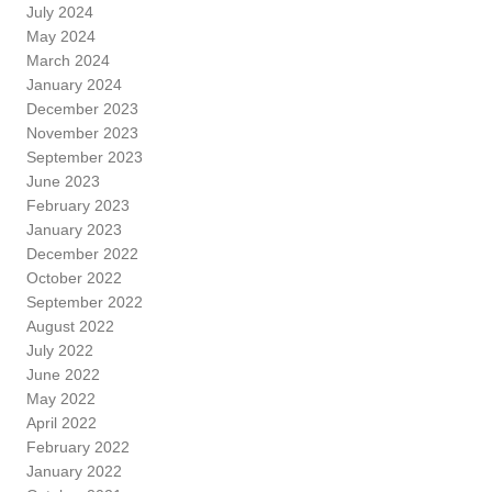
July 2024
May 2024
March 2024
January 2024
December 2023
November 2023
September 2023
June 2023
February 2023
January 2023
December 2022
October 2022
September 2022
August 2022
July 2022
June 2022
May 2022
April 2022
February 2022
January 2022