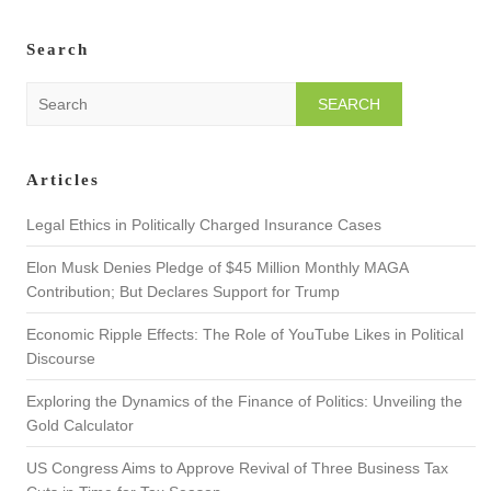
Search
S
e
a
r
Articles
c
h
Legal Ethics in Politically Charged Insurance Cases
Elon Musk Denies Pledge of $45 Million Monthly MAGA
Contribution; But Declares Support for Trump
Economic Ripple Effects: The Role of YouTube Likes in Political
Discourse
Exploring the Dynamics of the Finance of Politics: Unveiling the
Gold Calculator
US Congress Aims to Approve Revival of Three Business Tax