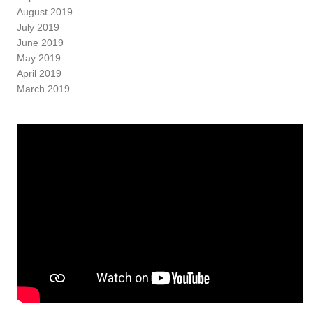
August 2019
July 2019
June 2019
May 2019
April 2019
March 2019