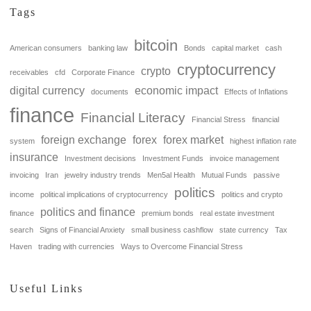
Tags
bitcoin
American consumers
banking law
Bonds
capital market
cash
cryptocurrency
crypto
receivables
cfd
Corporate Finance
digital currency
economic impact
documents
Effects of Inflations
finance
Financial Literacy
Financial Stress
financial
foreign exchange
forex
forex market
system
highest inflation rate
insurance
Investment decisions
Investment Funds
invoice management
invoicing
Iran
jewelry industry trends
Men5al Health
Mutual Funds
passive
politics
income
political implications of cryptocurrency
politics and crypto
politics and finance
finance
premium bonds
real estate investment
search
Signs of Financial Anxiety
small business cashflow
state currency
Tax
Haven
trading with currencies
Ways to Overcome Financial Stress
Useful Links