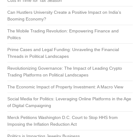
Cuts in Time for Tax Season
Can Hustlers University Create a Positive Impact on India’s
Booming Economy?
The Mobile Trading Revolution: Empowering Finance and
Politics
Prime Cases and Legal Funding: Unraveling the Financial
Threads in Political Landscapes
Revolutionizing Governance: The Impact of Leading Crypto
Trading Platforms on Political Landscapes
The Economic Impact of Property Investment: A Macro View
Social Media for Politics: Leveraging Online Platforms in the Age
of Digital Campaigning
Merck Petitions Washington D.C. Court to Stop HHS from
Imposing the Inflation Reduction Act
Politics is Impacting Jewelry Business