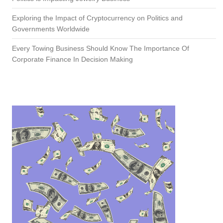
Exploring the Impact of Cryptocurrency on Politics and
Governments Worldwide
Every Towing Business Should Know The Importance Of
Corporate Finance In Decision Making