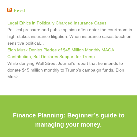
Feed
Legal Ethics in Politically Charged Insurance Cases
Political pressure and public opinion often enter the courtroom in
high-stakes insurance litigation. When insurance cases touch on
sensitive political…
Elon Musk Denies Pledge of $45 Million Monthly MAGA
Contribution; But Declares Support for Trump
While denying Wall Street Journal’s report that he intends to
donate $45 million monthly to Trump’s campaign funds, Elon
Musk…
Finance Planning: Beginner’s guide to
managing your money.