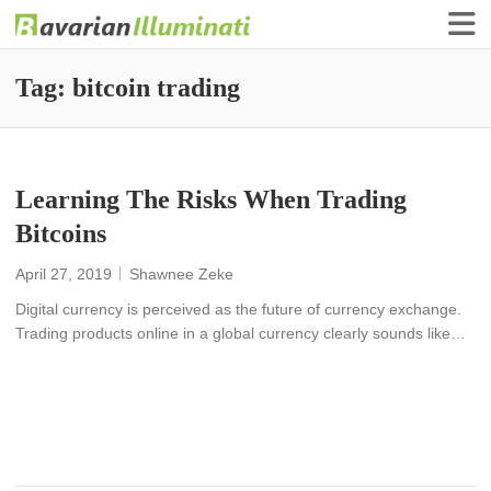
Finance Illuminati
Bavarian-Illuminati
Tag:
bitcoin trading
Learning The Risks When Trading
Bitcoins
April 27, 2019
Shawnee Zeke
Digital currency is perceived as the future of currency exchange.
Trading products online in a global currency clearly sounds like…
READ MORE